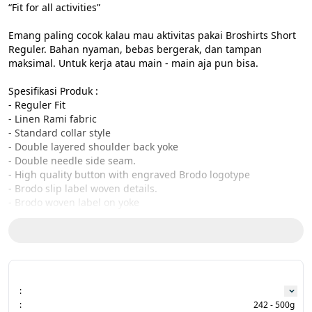
“Fit for all activities”

Emang paling cocok kalau mau aktivitas pakai Broshirts Short 
Reguler. Bahan nyaman, bebas bergerak, dan tampan 
maksimal. Untuk kerja atau main - main aja pun bisa.

Spesifikasi Produk :

- Reguler Fit

- Linen Rami fabric

- Standard collar style

- Double layered shoulder back yoke

- Double needle side seam.

- High quality button with engraved Brodo logotype

- Brodo slip label woven details.

- Brodo woven label on yoke

- Designed and produced in Indonesia

Size Charts:

CHEST - LENGTH - SLEEVE

S : 52,5cm - 73cm - 58,5 cm

M : 54cm - 74 cm - 61,5cm

:
L : 56,5 cm - 76cm - 64cm

:
242 - 500g