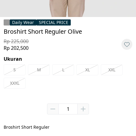
Daily Wear
SPECIAL PRICE
Broshirt Short Reguler Olive
Rp 225,000
Rp 202,500
Ukuran
S
M
L
XL
XXL
XXXL
Broshirt Short Reguler
