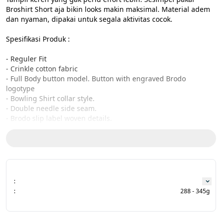
Broshirt Short aja bikin looks makin maksimal. Material adem 
dan nyaman, dipakai untuk segala aktivitas cocok.

Spesifikasi Produk :

- Reguler Fit

- Crinkle cotton fabric

- Full Body button model. Button with engraved Brodo 
logotype

- Bowling Shirt collar style.

- Double needle side seam.

- Brodo slip label woven details.

- Brodo Woven label on yoke

- Designed and produced in Indonesia

Size Chart:

CHEST - LENGTH - SLEEVE

:
:
288 - 345g
S : 52,5cm - 73cm - 25 cm

M : 54cm - 74 cm - 26 cm

L : 56,5 cm - 76cm - 27 cm
