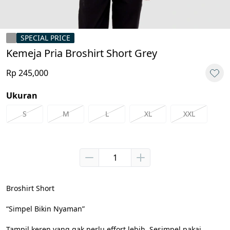
SPECIAL PRICE
Kemeja Pria Broshirt Short Grey
Rp 245,000
Ukuran
S
M
L
XL
XXL
Broshirt Short

“Simpel Bikin Nyaman”

Tampil keren yang gak perlu effort lebih. Sesimpel pakai 